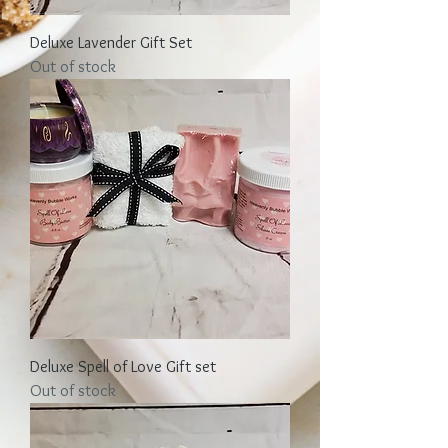
Deluxe Lavender Gift Set
Out of stock
Deluxe Spell of Love Gift set
Out of stock