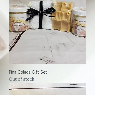
Pina Colada Gift Set
Out of stock