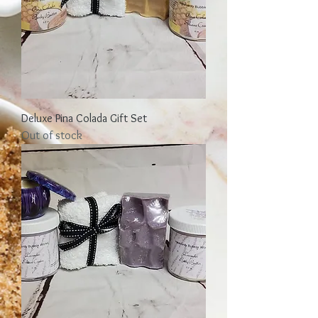
Deluxe Pina Colada Gift Set
Out of stock