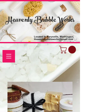
Heavenly Bubble Works
Located In Marysville, Washington
Heavenlybubbleworks@gmail.com