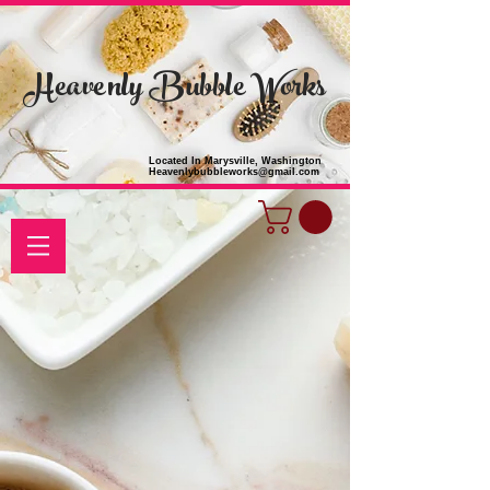
Heavenly Bubble Works
Located In Marysville, Washington
Heavenlybubbleworks@gmail.com