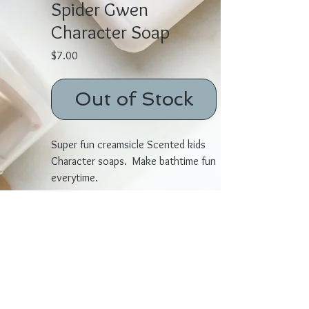
Spider Gwen
Character Soap
Price
$7.00
Out of Stock
Super fun creamsicle Scented kids
Character soaps. Make bathtime fun
everytime.
Ingredients: Coconut Oil Palm Oil,
Safflower Oil, Glycerine (kosher, of
vegetable origin)
Purified Water, Sodium Hydroxide
(saponifying agent) ,Sorbitol
(moisturizer)