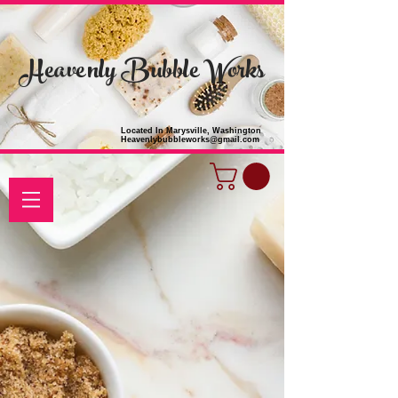
Heavenly Bubble Works
Located In Marysville, Washington
Heavenlybubbleworks@gmail.com