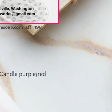
sville, Washington
eworks@gmail.com
uresoap.com?aff=198
Candle purple/red