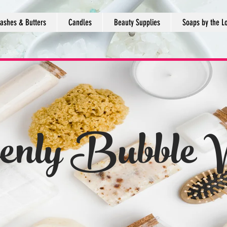
ashes & Butters
Candles
Beauty Supplies
Soaps by the L
enly Bubble 