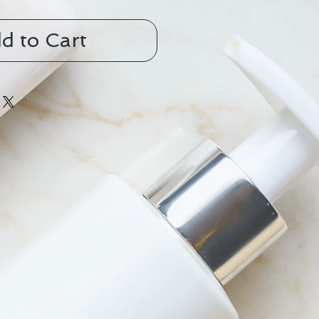
d to Cart