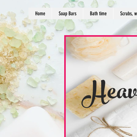
Home
Soap Bars
Bath time
Scrubs, w
Heav