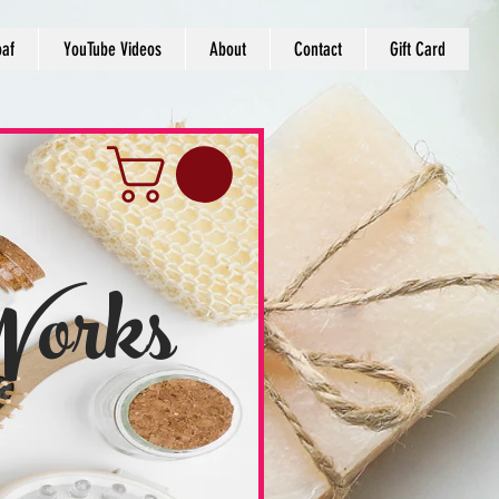
oaf
YouTube Videos
About
Contact
Gift Card
Works