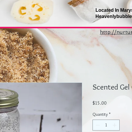
Located In Mary
Heavenlybubbl
http://nurt
Scented Gel 
Price
$15.00
Quantity
*