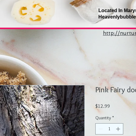
Located In Mary
Heavenlybubbl
http://nurt
Pink Fairy do
Price
$12.99
Quantity
*