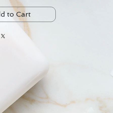
d to Cart