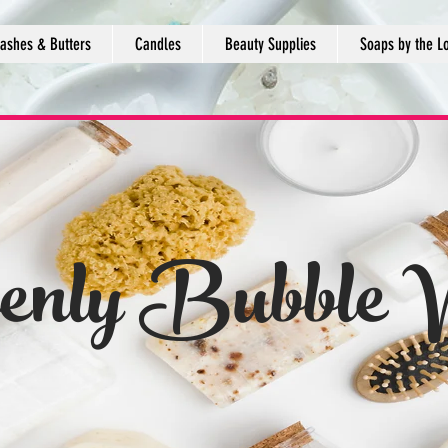
ashes & Butters
Candles
Beauty Supplies
Soaps by the L
enly Bubble 