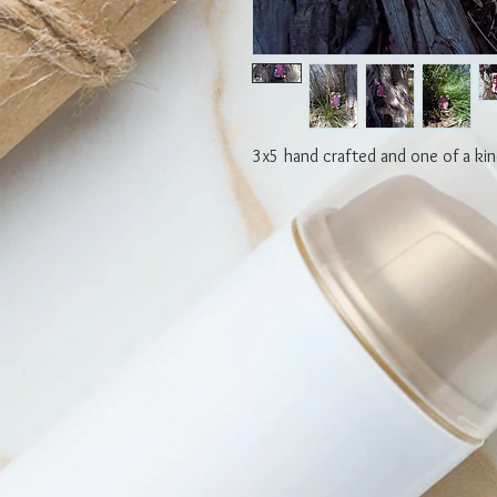
3x5 hand crafted and one of a kin