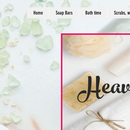
Home
Soap Bars
Bath time
Scrubs, w
Heav