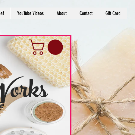
oaf
YouTube Videos
About
Contact
Gift Card
Works