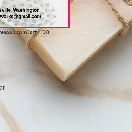
sville, Washington
eworks@gmail.com
uresoap.com?aff=198
or