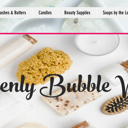
ashes & Butters
Candles
Beauty Supplies
Soaps by the L
enly Bubble 