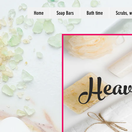
Home
Soap Bars
Bath time
Scrubs, w
Heav