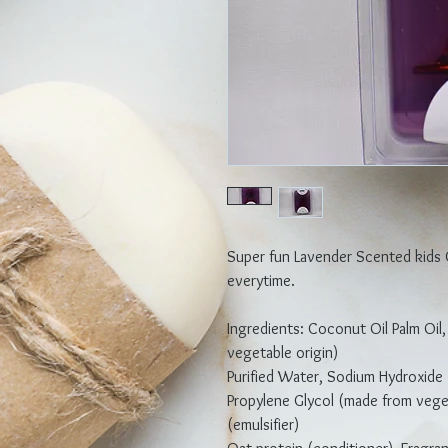
Super fun Lavender Scented kids
everytime.
Ingredients: Coconut Oil Palm Oil,
vegetable origin)
Purified Water, Sodium Hydroxide 
Propylene Glycol (made from veget
(emulsifier)