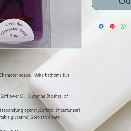
Ou
 Character soaps. Make bathtime fun
 Safflower Oil, Glycerine (kosher, of
(saponifying agent) ,Sorbitol (moisturizer)
able glycerine),Sorbitan oleate