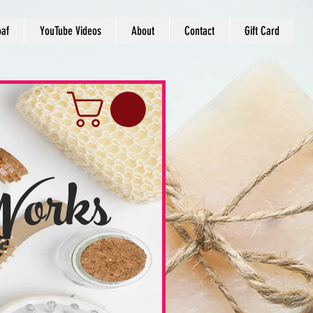
oaf
YouTube Videos
About
Contact
Gift Card
Works