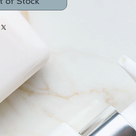
t of Stock