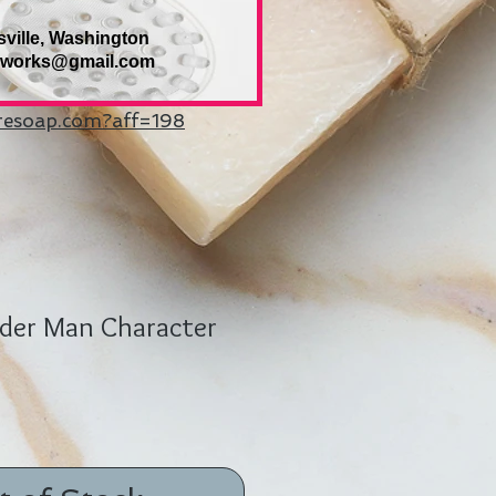
sville, Washington
eworks@gmail.com
uresoap.com?aff=198
pder Man Character