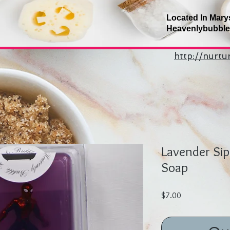
Located In Mary
Heavenlybubbl
http://nurt
Lavender Si
Soap
Price
$7.00