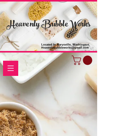
Heavenly Bubble Works
Located In Marysville, Washington
Heavenlybubbleworks@gmail.com