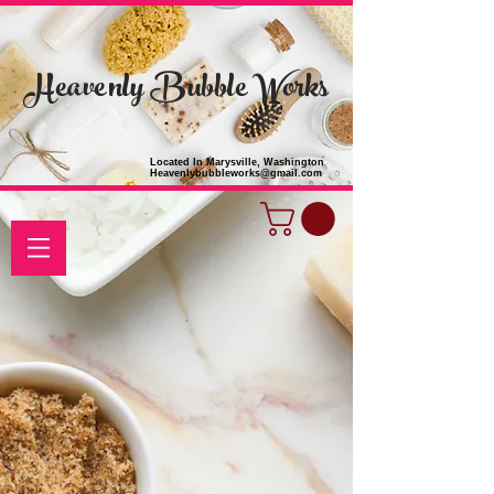
Heavenly Bubble Works
Located In Marysville, Washington
Heavenlybubbleworks@gmail.com