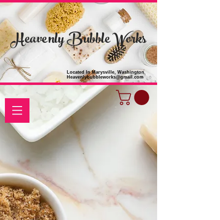
Heavenly Bubble Works
Located In Marysville, Washington
Heavenlybubbleworks@gmail.com