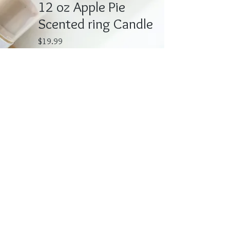
12 oz Apple Pie
Scented ring Candle
Price
$19.99
Quantity
*
Add to Cart
Deliscious Apple Pie scented candle.
Each candle is hand made and
contains a tigers eye ring. 12-oz All
Candles are Very Fragrant!!